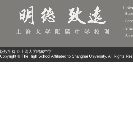
Links
· Bao
· Bao
· Sha
· Sha
版权所有 © 上海大学附属中学
Copyright © The High School Affiliated to Shanghai University, All Rights Re