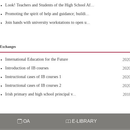
Look! Teachers and Students of the High School Af...
Promoting the spirit of help and guidance; buildi...
Join hands with university workstations to open u...
Exchanges
International Education for the Future
202
Introduction of IB courses
202
Instructional cases of IB courses 1
202
Instructional cases of IB courses 2
202
Irish primary and high school principal v...
201
OA
E-LIBRARY