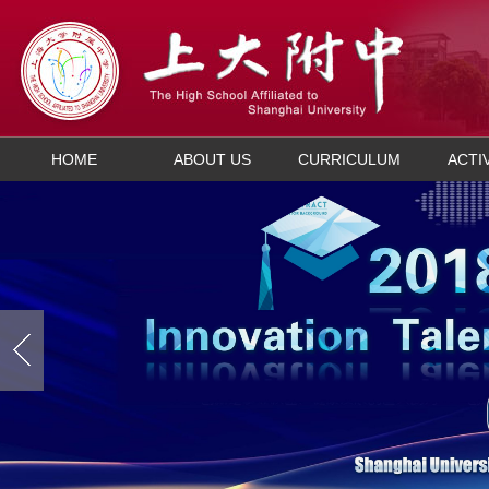
HOME
ABOUT US
CURRICULUM
ACTI