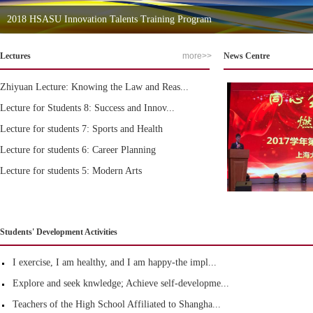
2018 HSASU Innovation Talents Training Program
Lectures
more>>
News Centre
Zhiyuan Lecture: Knowing the Law and Reas...
Lecture for Students 8: Success and Innov...
Lecture for students 7: Sports and Health
Lecture for students 6: Career Planning
Lecture for students 5: Modern Arts
Students' Development Activities
I exercise, I am healthy, and I am happy-the impl...
Explore and seek knwledge; Achieve self-developme...
Teachers of the High School Affiliated to Shangha...